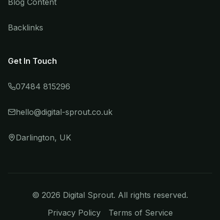
Blog Content
Backlinks
Get In Touch
07484 815296
hello@digital-sprout.co.uk
Darlington, UK
©
2026
Digital Sprout. All rights reserved.
Privacy Policy
Terms of Service