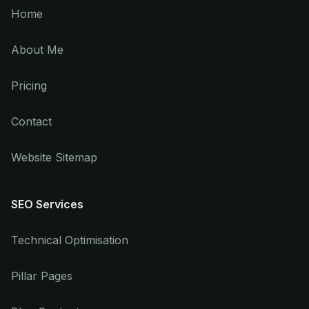
Home
About Me
Pricing
Contact
Website Sitemap
SEO Services
Technical Optimisation
Pillar Pages