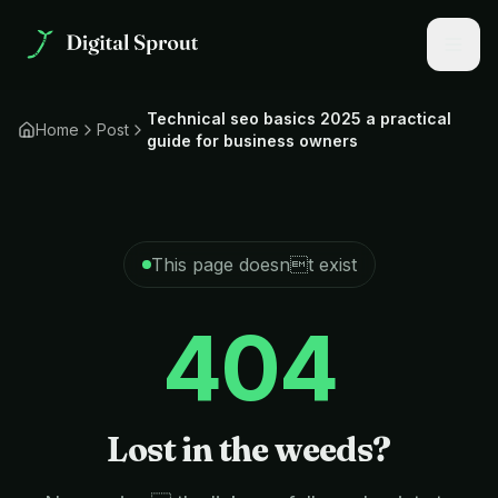
Technical seo basics 2025 a practical
Home
Post
guide for business owners
This page doesnt exist
404
Lost in the weeds?