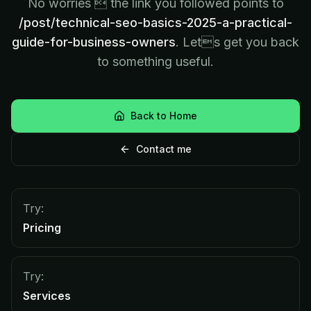
No worries  the link you followed points to
/post/technical-seo-basics-2025-a-practical-
guide-for-business-owners
. Lets get you back
to something useful.
Back to Home
Contact me
Try:
Pricing
Try:
Services