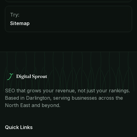
Try:
Sitemap
SEO that grows your revenue, not just your rankings.
Based in Darlington, serving businesses across the
North East and beyond.
Quick Links